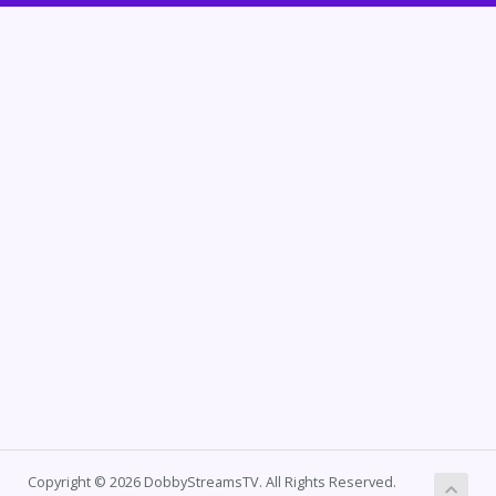
Copyright © 2026 DobbyStreamsTV. All Rights Reserved.