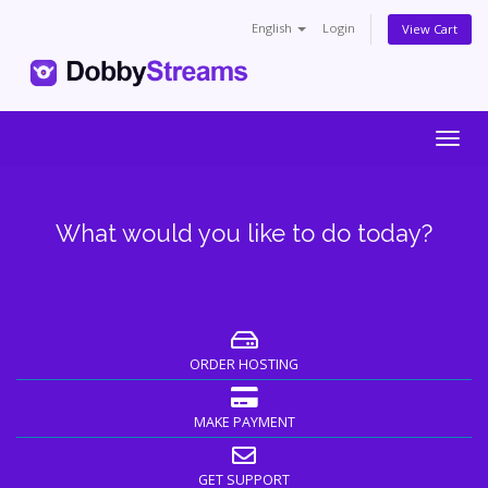
English
Login
View Cart
Togg
navig
What would you like to do today?
ORDER HOSTING
MAKE PAYMENT
GET SUPPORT