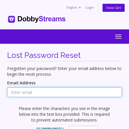
English
Login
View Cart
Togg
navig
Lost Password Reset
Forgotten your password? Enter your email address below to
begin the reset process.
Email Address
Please enter the characters you see in the image
below into the text box provided. This is required
to prevent automated submissions.