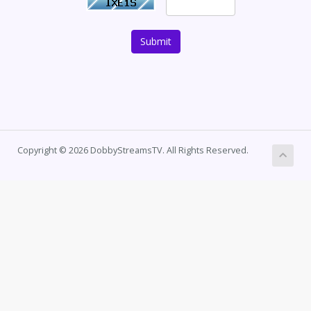
Submit
Copyright © 2026 DobbyStreamsTV. All Rights Reserved.