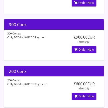
Order Now
300 Conx
300 Conex
€900.00EUR
Only BTC/Usdt/USDC Payment
Monthly
Order Now
200 Conx
200 Conex
€600.00EUR
Only BTC/Usdt/USDC Payment
Monthly
Order Now