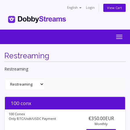
English
Login
View Cart
Togg
navig
Restreaming
Restreaming
100 conx
100 Conex
€350.00EUR
Only BTC/Usdt/USDC Payment
Monthly